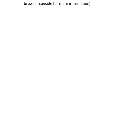
browser console for more information).