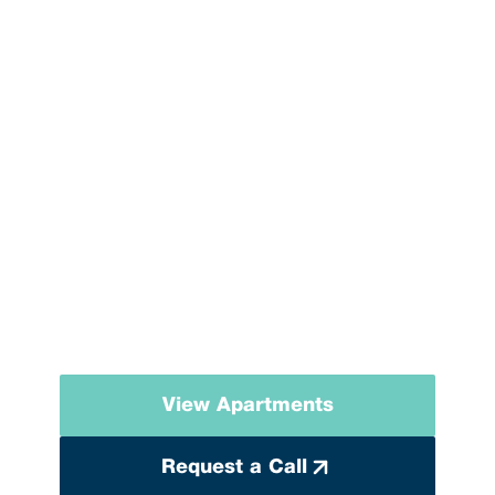
MONOLITH GREEN
CITY
A residential complex where nature, tranquility, and modern
comfort come together.
View Apartments
Request a Call