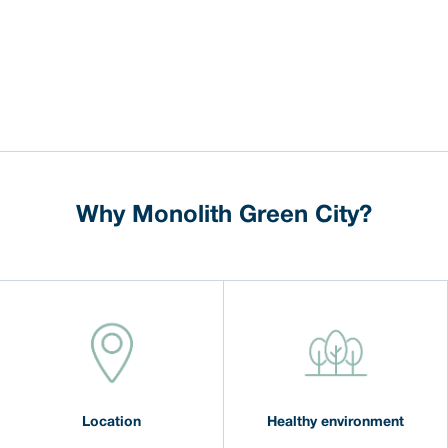
Why Monolith Green City?
Location
Healthy environment