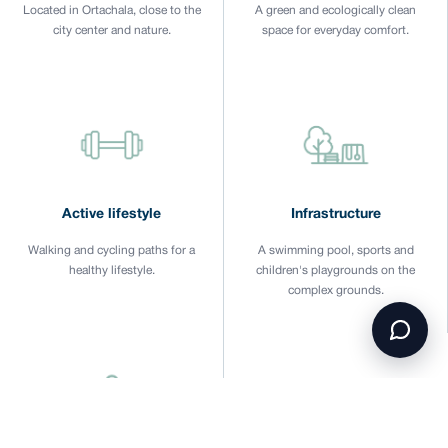
Located in Ortachala, close to the
A green and ecologically clean
city center and nature.
space for everyday comfort.
Active lifestyle
Infrastructure
Walking and cycling paths for a
A swimming pool, sports and
healthy lifestyle.
children's playgrounds on the
complex grounds.