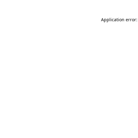
Application error: