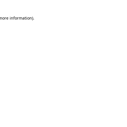
 more information).