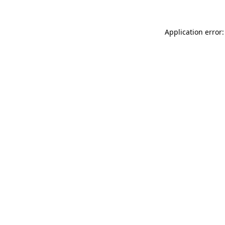
Application error: