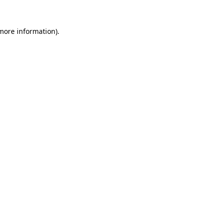
 more information).