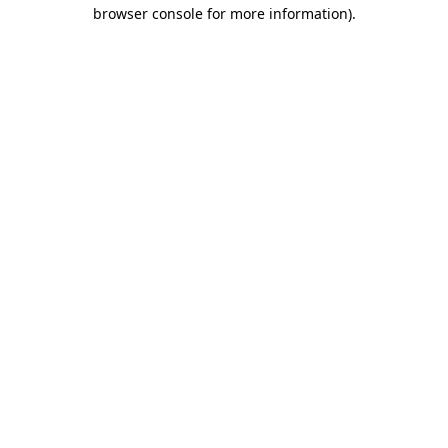
browser console for more information).