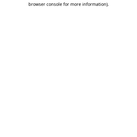
browser console for more information).